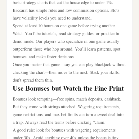
basic strategy charts that cut the house edge to under 1%.
Baccarat has simple rules and low commission options. Slots
have volatility levels you need to understand.
Spend at least 10 hours on one game before trying another.
Watch YouTube tutorials, read strategy guides, or practice in
demo mode. Our players who specialize in one game usually
outperform those who hop around. You’ll learn patterns, spot
bonuses, and make faster decisions.
Once you master that game—say you can play blackjack without
checking the chart—then move to the next. Stack your skills,
don’t spread them thin.
Use Bonuses but Watch the Fine Print
Bonuses look tempting—free spins, match deposits, cashback.
But they come with strings attached. Wagering requirements,
game restrictions, and max bet limits can turn a sweet deal into
a trap. Always read the terms before clicking “claim.”
A good rule: look for bonuses with wagering requirements
under 30x. Avoid anything over 40x unless the bonus is tiny.