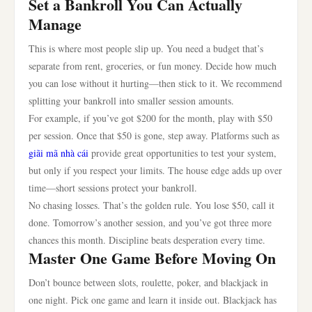
Set a Bankroll You Can Actually
Manage
This is where most people slip up. You need a budget that’s
separate from rent, groceries, or fun money. Decide how much
you can lose without it hurting—then stick to it. We recommend
splitting your bankroll into smaller session amounts.
For example, if you’ve got $200 for the month, play with $50
per session. Once that $50 is gone, step away. Platforms such as
giãi mã nhà cái
provide great opportunities to test your system,
but only if you respect your limits. The house edge adds up over
time—short sessions protect your bankroll.
No chasing losses. That’s the golden rule. You lose $50, call it
done. Tomorrow’s another session, and you’ve got three more
chances this month. Discipline beats desperation every time.
Master One Game Before Moving On
Don’t bounce between slots, roulette, poker, and blackjack in
one night. Pick one game and learn it inside out. Blackjack has