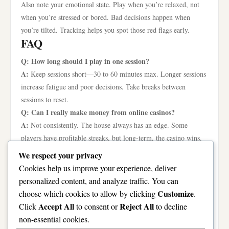
Also note your emotional state. Play when you’re relaxed, not
when you’re stressed or bored. Bad decisions happen when
you’re tilted. Tracking helps you spot those red flags early.
FAQ
Q: How long should I play in one session?
A:
Keep sessions short—30 to 60 minutes max. Longer sessions
increase fatigue and poor decisions. Take breaks between
sessions to reset.
Q: Can I really make money from online casinos?
A:
Not consistently. The house always has an edge. Some
players have profitable streaks, but long-term, the casino wins.
Treat it as entertainment with potential short-term wins.
We respect your privacy
Q: What’s the best game for beginners?
Cookies help us improve your experience, deliver
A:
Baccarat or blackjack. Simple rules, low house edge, and you
personalized content, and analyze traffic. You can
can learn basic strategy quickly. Avoid complex games like
Customize
choose which cookies to allow by clicking
.
poker or craps until you’re comfortable.
Accept All
Reject All
Click
to consent or
to decline
Q: Do betting systems like Martingale work?
non-essential cookies.
A:
No. Betting systems don’t change the house edge. Martingale