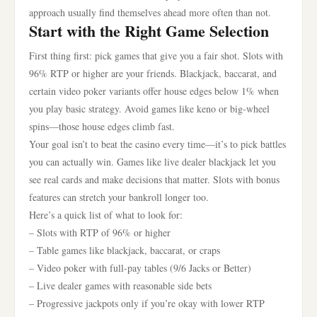
approach usually find themselves ahead more often than not.
Start with the Right Game Selection
First thing first: pick games that give you a fair shot. Slots with
96% RTP or higher are your friends. Blackjack, baccarat, and
certain video poker variants offer house edges below 1% when
you play basic strategy. Avoid games like keno or big-wheel
spins—those house edges climb fast.
Your goal isn’t to beat the casino every time—it’s to pick battles
you can actually win. Games like live dealer blackjack let you
see real cards and make decisions that matter. Slots with bonus
features can stretch your bankroll longer too.
Here’s a quick list of what to look for:
– Slots with RTP of 96% or higher
– Table games like blackjack, baccarat, or craps
– Video poker with full-pay tables (9/6 Jacks or Better)
– Live dealer games with reasonable side bets
– Progressive jackpots only if you’re okay with lower RTP