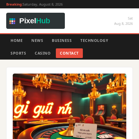
Breaking:
Saturday, August 8, 2026
Sat
Aug 8, 2026
HOME
NEWS
BUSINESS
TECHNOLOGY
SPORTS
CASINO
CONTACT