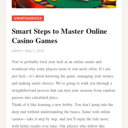
UNCATEGORIZED
Smart Steps to Master Online
Casino Games
admin • May 5, 2026
You’ve probably tried your luck at an online casino and
wondered why some players seem to win more often. It’s not
just luck—it’s about knowing the game, managing your money,
and making smart choices. We’re going to walk you through a
straightforward process that can turn your sessions from random
guesses into calculated plays.
Think of it like learning a new hobby. You don’t jump into the
deep end without understanding the basics. Same with online
casinos—take it step by step, and you’ll enjoy the ride more,
with better results over time. Our players who follow this