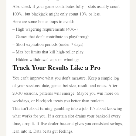
Also check if your game contributes fully—slots usually count
100%, but blackjack might only count 10% or less.
Here are some bonus traps to avoid:
– High wagering requirements (40x+)
– Games that don’t contribute to playthrough
– Short expiration periods (under 7 days)
– Max bet limits that kill high-roller play
– Hidden withdrawal caps on winnings
Track Your Results Like a Pro
You can’t improve what you don’t measure. Keep a simple log
of your sessions: date, game, bet size, result, and notes. After
20-30 sessions, patterns will emerge. Maybe you win more on
weekdays, or blackjack treats you better than roulette.
This isn’t about turning gambling into a job. It’s about knowing
what works for you. If a certain slot drains your bankroll every
time, drop it. If live dealer baccarat gives you consistent swings,
lean into it. Data beats gut feelings.