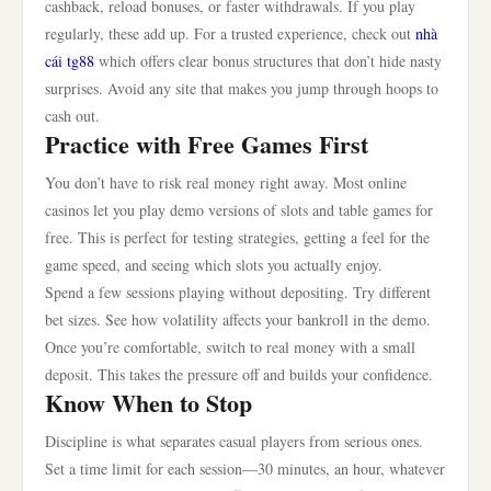
cashback, reload bonuses, or faster withdrawals. If you play
regularly, these add up. For a trusted experience, check out
nhà
cái tg88
which offers clear bonus structures that don’t hide nasty
surprises. Avoid any site that makes you jump through hoops to
cash out.
Practice with Free Games First
You don’t have to risk real money right away. Most online
casinos let you play demo versions of slots and table games for
free. This is perfect for testing strategies, getting a feel for the
game speed, and seeing which slots you actually enjoy.
Spend a few sessions playing without depositing. Try different
bet sizes. See how volatility affects your bankroll in the demo.
Once you’re comfortable, switch to real money with a small
deposit. This takes the pressure off and builds your confidence.
Know When to Stop
Discipline is what separates casual players from serious ones.
Set a time limit for each session—30 minutes, an hour, whatever