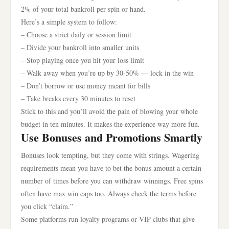
2% of your total bankroll per spin or hand.
Here’s a simple system to follow:
– Choose a strict daily or session limit
– Divide your bankroll into smaller units
– Stop playing once you hit your loss limit
– Walk away when you’re up by 30-50% — lock in the win
– Don’t borrow or use money meant for bills
– Take breaks every 30 minutes to reset
Stick to this and you’ll avoid the pain of blowing your whole
budget in ten minutes. It makes the experience way more fun.
Use Bonuses and Promotions Smartly
Bonuses look tempting, but they come with strings. Wagering
requirements mean you have to bet the bonus amount a certain
number of times before you can withdraw winnings. Free spins
often have max win caps too. Always check the terms before
you click “claim.”
Some platforms run loyalty programs or VIP clubs that give