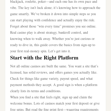
blackjack, roulette, poker—and each one has its own pace and
vibe. The key isn’t luck alone; it’s knowing how to approach the
game smartly. We’ve broken it down into simple steps so you
can start playing with confidence and actually enjoy the ride.
Forget about those “win every time” promises you see online.
Real casino play is about strategy, bankroll control, and
knowing when to walk away. Whether you’re just curious or
ready to dive in, this guide covers the basics from sign-up to
your first real-money spin. Let’s get into it.
Start with the Right Platform
Not all online casinos are built the same. You want a site that’s
licensed, has solid reviews, and offers games you actually like.
Check for things like game variety, payout speed, and what
payment methods they accept. A good sign is when a platform
clearly lists its terms and conditions.
When you find a site that feels right, sign up and claim the
welcome bonus. Lots of casinos match your first deposit or give
free spins. But read the fine print first—wagering requirements