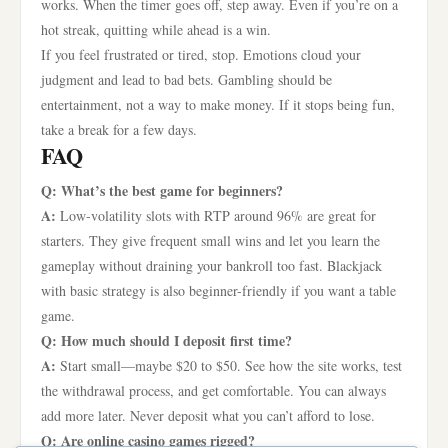
works. When the timer goes off, step away. Even if you’re on a
hot streak, quitting while ahead is a win.
If you feel frustrated or tired, stop. Emotions cloud your
judgment and lead to bad bets. Gambling should be
entertainment, not a way to make money. If it stops being fun,
take a break for a few days.
FAQ
Q: What’s the best game for beginners?
A:
Low-volatility slots with RTP around 96% are great for
starters. They give frequent small wins and let you learn the
gameplay without draining your bankroll too fast. Blackjack
with basic strategy is also beginner-friendly if you want a table
game.
Q: How much should I deposit first time?
A:
Start small—maybe $20 to $50. See how the site works, test
the withdrawal process, and get comfortable. You can always
add more later. Never deposit what you can’t afford to lose.
Q: Are online casino games rigged?