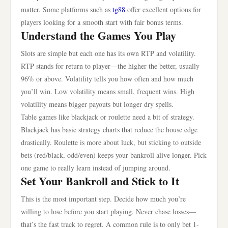
matter. Some platforms such as
tg88
offer excellent options for
players looking for a smooth start with fair bonus terms.
Understand the Games You Play
Slots are simple but each one has its own RTP and volatility.
RTP stands for return to player—the higher the better, usually
96% or above. Volatility tells you how often and how much
you’ll win. Low volatility means small, frequent wins. High
volatility means bigger payouts but longer dry spells.
Table games like blackjack or roulette need a bit of strategy.
Blackjack has basic strategy charts that reduce the house edge
drastically. Roulette is more about luck, but sticking to outside
bets (red/black, odd/even) keeps your bankroll alive longer. Pick
one game to really learn instead of jumping around.
Set Your Bankroll and Stick to It
This is the most important step. Decide how much you’re
willing to lose before you start playing. Never chase losses—
that’s the fast track to regret. A common rule is to only bet 1-