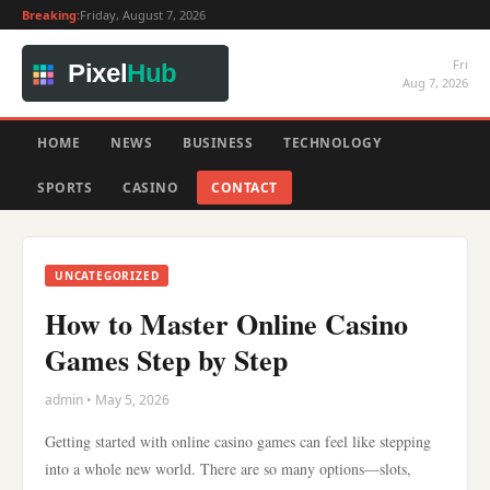
Breaking:
Friday, August 7, 2026
Fri
Aug 7, 2026
HOME
NEWS
BUSINESS
TECHNOLOGY
SPORTS
CASINO
CONTACT
UNCATEGORIZED
How to Master Online Casino
Games Step by Step
admin • May 5, 2026
Getting started with online casino games can feel like stepping
into a whole new world. There are so many options—slots,